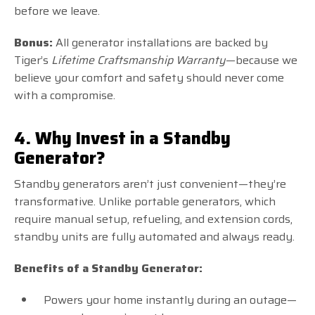
before we leave.
Bonus:
All generator installations are backed by
Tiger’s
Lifetime Craftsmanship Warranty
—because we
believe your comfort and safety should never come
with a compromise.
4. Why Invest in a Standby
Generator?
Standby generators aren’t just convenient—they’re
transformative. Unlike portable generators, which
require manual setup, refueling, and extension cords,
standby units are fully automated and always ready.
Benefits of a Standby Generator:
Powers your home instantly during an outage—