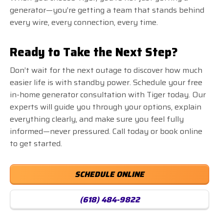
generator—you’re getting a team that stands behind
every wire, every connection, every time.
Ready to Take the Next Step?
Don’t wait for the next outage to discover how much
easier life is with standby power. Schedule your free
in-home generator consultation with Tiger today. Our
experts will guide you through your options, explain
everything clearly, and make sure you feel fully
informed—never pressured. Call today or book online
to get started.
SCHEDULE ONLINE
(618) 484-9822