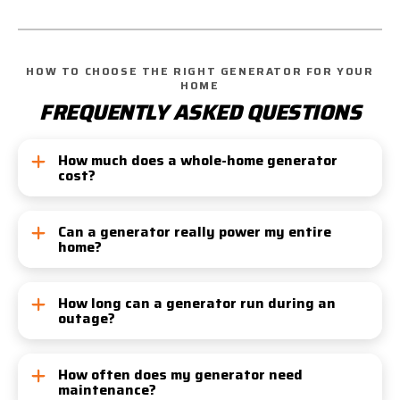
HOW TO CHOOSE THE RIGHT GENERATOR FOR YOUR
HOME
FREQUENTLY ASKED QUESTIONS
How much does a whole-home generator
cost?
Costs vary by size, fuel type, and installation
complexity. On average, you can expect to invest
Can a generator really power my entire
home?
between $5,000 and $15,000. At Tiger, we offer
transparent, upfront pricing—no hidden fees, ever.
Yes! With proper sizing and installation, your
generator can support everything from appliances
How long can a generator run during an
outage?
to your HVAC system—ensuring life continues as
normal during outages.
Natural Gas:
Unlimited, provided your gas
service isn’t interrupted
How often does my generator need
maintenance?
Propane/Diesel:
Several hours to multiple