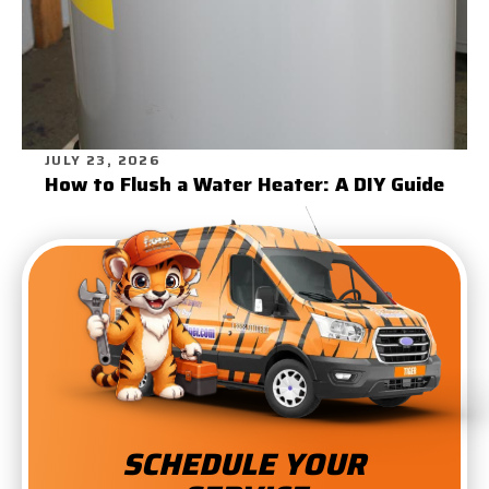
JULY 23, 2026
How to Flush a Water Heater: A DIY Guide
SCHEDULE YOUR