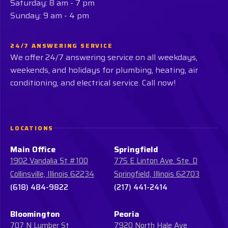
Saturday: 8 am - 7 pm
Sunday: 9 am - 4 pm
24/7 ANSWERING SERVICE
We offer 24/7 answering service on all weekdays,
weekends, and holidays for plumbing, heating, air
conditioning, and electrical service. Call now!
LOCATIONS
Main Office
Springfield
1902 Vandalia St #100
775 E Linton Ave. Ste. D
Collinsville, Illinois 62234
Springfield, Illinois 62703
(618) 484-9822
(217) 441-2414
Bloomington
Peoria
707 N Lumber St
7920 North Hale Ave