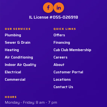
Link
Follow
Follow
Tiger
Tiger
-
Services,
Services,
IL License #055-026918
Home
LLC.
LLC.
Page
on
on
OUR SERVICES
QUICK LINKS
Facebook!
LinkedIn!
Plumbing
Offers
Sewer & Drain
Financing
Heating
Cub Club Membership
Air Conditioning
Careers
Indoor Air Quality
About
Electrical
Customer Portal
Commercial
Locations
Contact Us
HOURS
Monday - Friday: 8 am - 7 pm