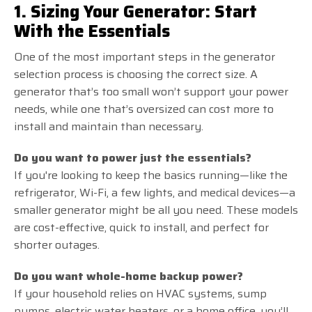
1. Sizing Your Generator: Start
With the Essentials
One of the most important steps in the generator
selection process is choosing the correct size. A
generator that’s too small won’t support your power
needs, while one that’s oversized can cost more to
install and maintain than necessary.
Do you want to power just the essentials?
If you're looking to keep the basics running—like the
refrigerator, Wi-Fi, a few lights, and medical devices—a
smaller generator might be all you need. These models
are cost-effective, quick to install, and perfect for
shorter outages.
Do you want whole-home backup power?
If your household relies on HVAC systems, sump
pumps, electric water heaters, or a home office, you’ll