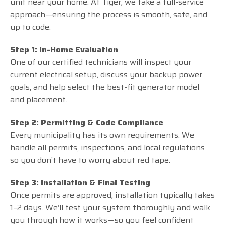
unit near your home. At Tiger, we take a full-service
approach—ensuring the process is smooth, safe, and
up to code.
Step 1: In-Home Evaluation
One of our certified technicians will inspect your
current electrical setup, discuss your backup power
goals, and help select the best-fit generator model
and placement.
Step 2: Permitting & Code Compliance
Every municipality has its own requirements. We
handle all permits, inspections, and local regulations
so you don’t have to worry about red tape.
Step 3: Installation & Final Testing
Once permits are approved, installation typically takes
1–2 days. We’ll test your system thoroughly and walk
you through how it works—so you feel confident