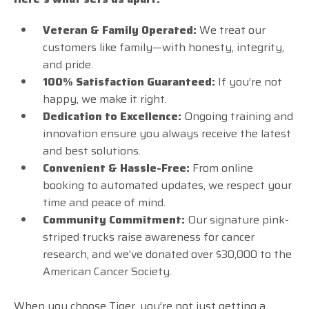
Veteran & Family Operated:
We treat our
customers like family—with honesty, integrity,
and pride.
100% Satisfaction Guaranteed:
If you’re not
happy, we make it right.
Dedication to Excellence:
Ongoing training and
innovation ensure you always receive the latest
and best solutions.
Convenient & Hassle-Free:
From online
booking to automated updates, we respect your
time and peace of mind.
Community Commitment:
Our signature pink-
striped trucks raise awareness for cancer
research, and we’ve donated over $30,000 to the
American Cancer Society.
When you choose Tiger, you’re not just getting a