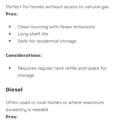
Perfect for homes without access to natural gas.
Pros:
Clean-burning with fewer emissions
Long shelf life
Safe for residential storage
Considerations:
Requires regular tank refills and space for
storage
Diesel
Often used in rural homes or where maximum
durability is needed.
Pros: