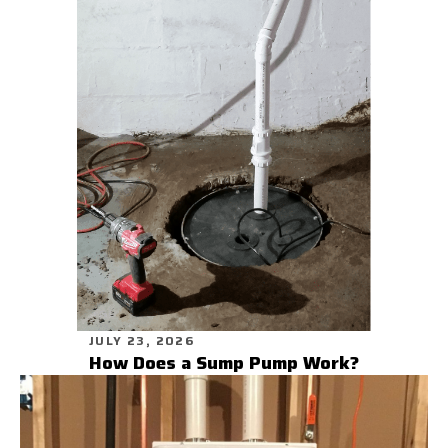
JULY 23, 2026
How Does a Sump Pump Work?