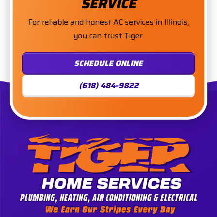
SERVICE
For reliable and honest AC services in Illinois,
you can trust Tiger.
SCHEDULE ONLINE
(618) 484-9822
Tiger
Services,
LLC.
Logo