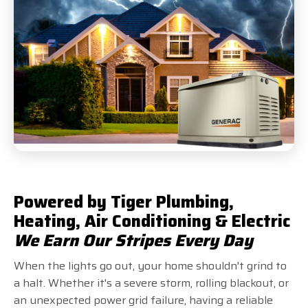
Powered by Tiger Plumbing,
Heating, Air Conditioning & Electric
We Earn Our Stripes Every Day
When the lights go out, your home shouldn't grind to
a halt. Whether it's a severe storm, rolling blackout, or
an unexpected power grid failure, having a reliable