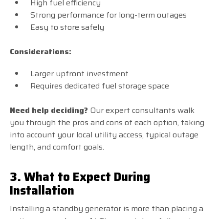
High fuel efficiency
Strong performance for long-term outages
Easy to store safely
Considerations:
Larger upfront investment
Requires dedicated fuel storage space
Need help deciding?
Our expert consultants walk
you through the pros and cons of each option, taking
into account your local utility access, typical outage
length, and comfort goals.
3. What to Expect During
Installation
Installing a standby generator is more than placing a