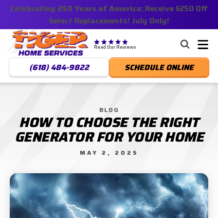
Celebrating 250 Years of America:
Nominate someone you know for a free HVAC unit
Receive $250 Off
Select Replacements! July Only!
this fall!
Tiger
Services,
Read Our Reviews
LLC.
(618) 484-9822
SCHEDULE ONLINE
Logo
Link
-
Home
BLOG
HOW TO CHOOSE THE RIGHT
Page
GENERATOR FOR YOUR HOME
MAY 2, 2025