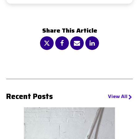
days, depending on tank size and usage
We recommend at least one annual maintenance
visit. This includes testing, battery checks, fuel
system inspections, and performance validation to
Share This Article
keep your system running smoothly.
Recent Posts
View All