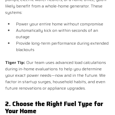
likely benefit from a whole-home generator. These
systems:
Power your entire home without compromise
Automatically kick on within seconds of an
outage
Provide long-term performance during extended
blackouts
Tiger Tip:
Our team uses advanced load calculations
during in-home evaluations to help you determine
your exact power needs—now and in the future. We
factor in startup surges, household habits, and even
future renovations or appliance upgrades.
2. Choose the Right Fuel Type for
Your Home