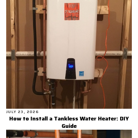
JULY 23, 2026
How to Install a Tankless Water Heater: DIY
Guide