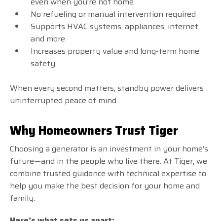
even when you’re not home
No refueling or manual intervention required
Supports HVAC systems, appliances, internet,
and more
Increases property value and long-term home
safety
When every second matters, standby power delivers
uninterrupted peace of mind.
Why Homeowners Trust Tiger
Choosing a generator is an investment in your home’s
future—and in the people who live there. At Tiger, we
combine trusted guidance with technical expertise to
help you make the best decision for your home and
family.
Here’s what sets us apart: