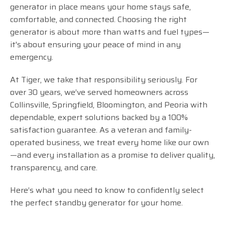
generator in place means your home stays safe,
comfortable, and connected. Choosing the right
generator is about more than watts and fuel types—
it's about ensuring your peace of mind in any
emergency.
At Tiger, we take that responsibility seriously. For
over 30 years, we’ve served homeowners across
Collinsville, Springfield, Bloomington, and Peoria with
dependable, expert solutions backed by a 100%
satisfaction guarantee. As a veteran and family-
operated business, we treat every home like our own
—and every installation as a promise to deliver quality,
transparency, and care.
Here’s what you need to know to confidently select
the perfect standby generator for your home.