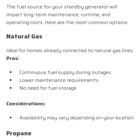
The fuel source for your standby generator will
impact long-term maintenance, runtime, and
operating costs. Here are the most common options:
Natural Gas
Ideal for homes already connected to natural gas lines.
Pros:
Continuous fuel supply during outages
Lower maintenance requirements
No need for fuel storage
Considerations:
Availability may vary depending on your location
Propane