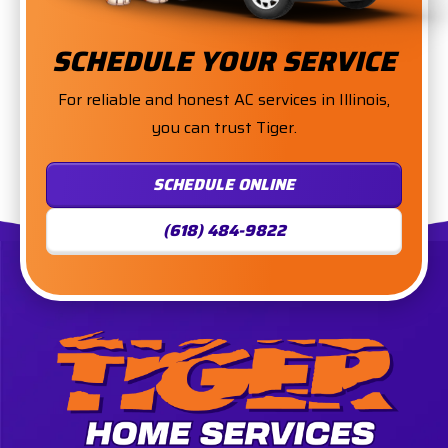
SCHEDULE YOUR SERVICE
For reliable and honest AC services in Illinois,
you can trust Tiger.
SCHEDULE ONLINE
(618) 484-9822
Tiger