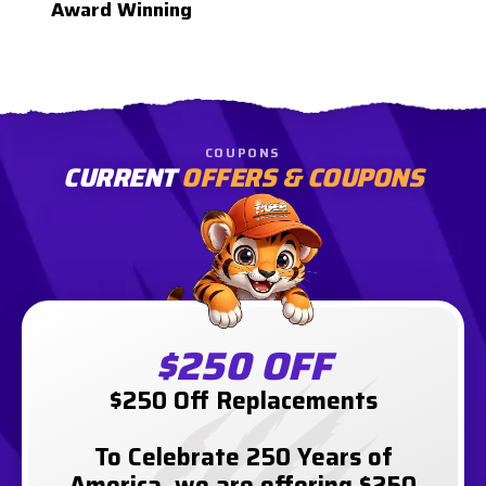
Award Winning
COUPONS
CURRENT
OFFERS & COUPONS
$250 OFF
$250 Off Replacements
To Celebrate 250 Years of
America, we are offering $250