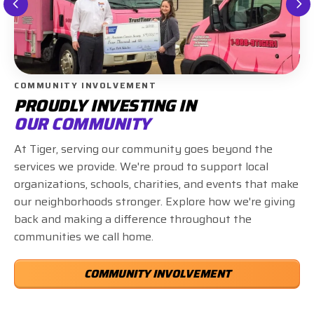
COMMUNITY INVOLVEMENT
PROUDLY INVESTING IN
OUR COMMUNITY
At Tiger, serving our community goes beyond the
services we provide. We're proud to support local
organizations, schools, charities, and events that make
our neighborhoods stronger. Explore how we're giving
back and making a difference throughout the
communities we call home.
COMMUNITY INVOLVEMENT