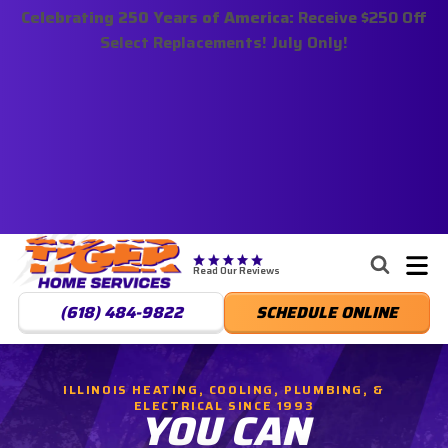
Celebrating 250 Years of America:
Nominate someone you know for a free HVAC unit
Receive $250 Off
Select Replacements! July Only!
this fall!
Tiger
Services,
Read Our Reviews
LLC.
(618) 484-9822
SCHEDULE ONLINE
Logo
Link
-
ILLINOIS HEATING, COOLING, PLUMBING, &
Home
ELECTRICAL SINCE 1993
YOU CAN
Page