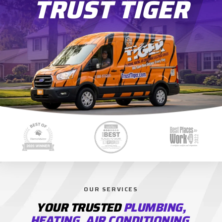
TRUST TIGER
OUR SERVICES
YOUR TRUSTED
PLUMBING,
HEATING, AIR CONDITIONING,