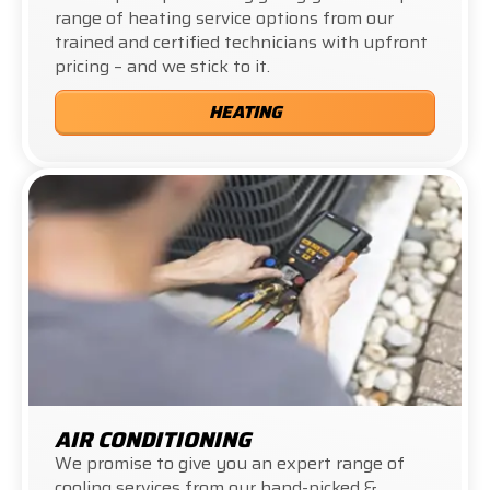
range of heating service options from our
trained and certified technicians with upfront
pricing – and we stick to it.
HEATING
AIR CONDITIONING
We promise to give you an expert range of
cooling services from our hand-picked &