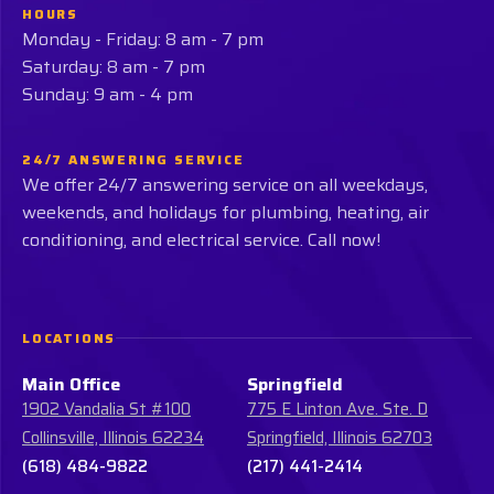
HOURS
Monday - Friday: 8 am - 7 pm
Saturday: 8 am - 7 pm
Sunday: 9 am - 4 pm
24/7 ANSWERING SERVICE
We offer 24/7 answering service on all weekdays,
weekends, and holidays for plumbing, heating, air
conditioning, and electrical service. Call now!
LOCATIONS
Main Office
Springfield
1902 Vandalia St #100
775 E Linton Ave. Ste. D
Collinsville, Illinois 62234
Springfield, Illinois 62703
(618) 484-9822
(217) 441-2414