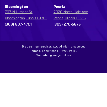
Bloomington
Peoria
707 N Lumber St
7920 North Hale Ave
Bloomington, Illinois 61701
Peoria, Illinois 61615
(309) 807-4701
(309) 270-5675
© 2026 Tiger Services, LLC. All Rights Reserved
Terms & Conditions
|
Privacy Policy
Website by Imagemakers