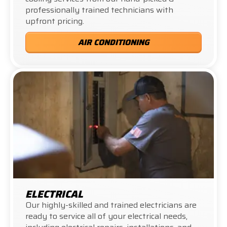
professionally trained technicians with
upfront pricing.
AIR CONDITIONING
ELECTRICAL
Our highly-skilled and trained electricians are
ready to service all of your electrical needs,