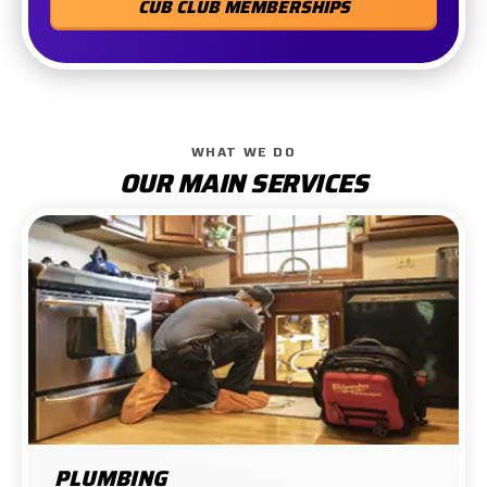
CUB CLUB MEMBERSHIPS
WHAT WE DO
OUR MAIN SERVICES
PLUMBING