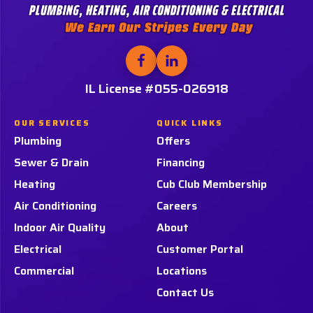
Services,
LLC.
Logo
Link
Follow
Follow
Tiger
Tiger
-
Services,
Services,
IL License #055-026918
Home
LLC.
LLC.
Page
on
on
OUR SERVICES
QUICK LINKS
Facebook!
LinkedIn!
Plumbing
Offers
Sewer & Drain
Financing
Heating
Cub Club Membership
Air Conditioning
Careers
Indoor Air Quality
About
Electrical
Customer Portal
Commercial
Locations
Contact Us