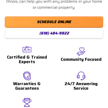
Illinois, can help you with any problems in your home
or commercial property.
SCHEDULE ONLINE
(618) 484-9822
Certified & Trained
Community Focused
Experts
Warranties &
24/7 Answering
Guarantees
Service