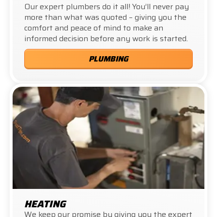
Our expert plumbers do it all! You’ll never pay
more than what was quoted – giving you the
comfort and peace of mind to make an
informed decision before any work is started.
PLUMBING
HEATING
We keep our promise by giving you the expert