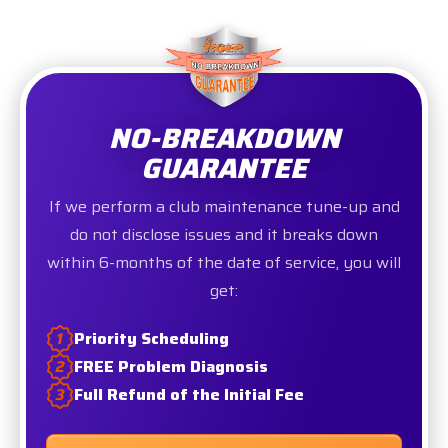
NO-BREAKDOWN
GUARANTEE
If we perform a club maintenance tune-up and
do not disclose issues and it breaks down
within 6-months of the date of service, you will
get:
Priority Scheduling
FREE Problem Diagnosis
Full Refund of the Initial Fee