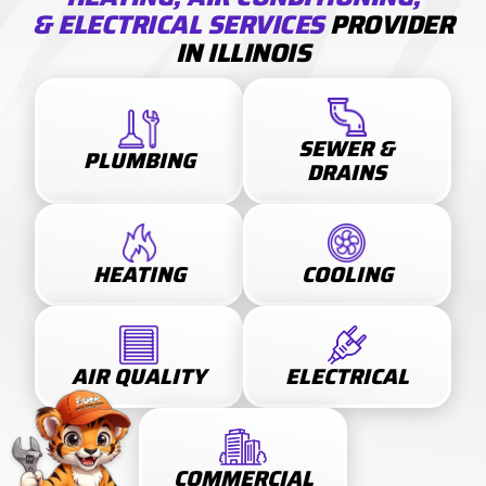
& ELECTRICAL SERVICES
PROVIDER
IN ILLINOIS
SEWER &
PLUMBING
DRAINS
HEATING
COOLING
AIR QUALITY
ELECTRICAL
COMMERCIAL