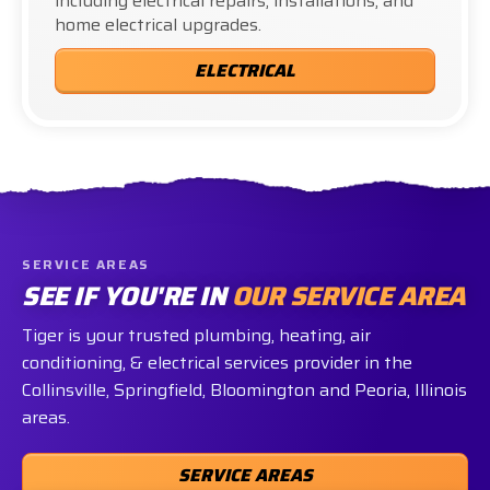
including electrical repairs, installations, and
home electrical upgrades.
ELECTRICAL
SERVICE AREAS
SEE IF YOU'RE IN
OUR SERVICE AREA
Tiger is your trusted plumbing, heating, air
conditioning, & electrical services provider in the
Collinsville, Springfield, Bloomington and Peoria, Illinois
areas.
SERVICE AREAS