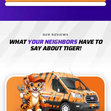
OUR REVIEWS
WHAT
YOUR NEIGHBORS
HAVE TO
SAY ABOUT TIGER!