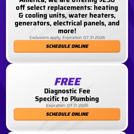
off select replacements: heating
& cooling units, water heaters,
generators, electrical panels, and
more!
Exclusions apply. Expiration: 07.31.2026
SCHEDULE ONLINE
FREE
Diagnostic Fee
Specific to Plumbing
Expiration: 07.31.2026
SCHEDULE ONLINE