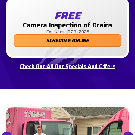
FREE
Camera Inspection of Drains
Expiration: 07.31.2026
SCHEDULE ONLINE
Check Out All Our Specials And Offers