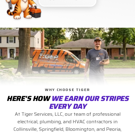
WHY CHOOSE TIGER
HERE'S HOW
WE EARN OUR STRIPES
EVERY DAY
At Tiger Services, LLC, our team of professional
electrical, plumbing, and HVAC contractors in
Collinsville, Springfield, Bloomington, and Peoria,