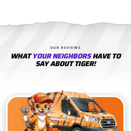
OUR REVIEWS
WHAT
YOUR NEIGHBORS
HAVE TO
SAY ABOUT TIGER!