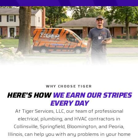
WHY CHOOSE TIGER
HERE'S HOW
WE EARN OUR STRIPES
EVERY DAY
At Tiger Services, LLC, our team of professional
electrical, plumbing, and HVAC contractors in
Collinsville, Springfield, Bloomington, and Peoria,
Illinois, can help you with any problems in your home