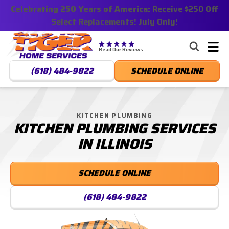
Celebrating 250 Years of America:
Nominate someone you know for a free HVAC unit
Receive $250 Off
Select Replacements! July Only!
this fall!
Tiger
Services,
Read Our Reviews
LLC.
(618) 484-9822
SCHEDULE ONLINE
Logo
Link
-
Home
KITCHEN PLUMBING
KITCHEN PLUMBING SERVICES
Page
IN ILLINOIS
SCHEDULE ONLINE
(618) 484-9822