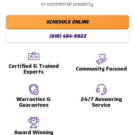
or commercial property.
SCHEDULE ONLINE
(618) 484-9822
Certified & Trained
Community Focused
Experts
Warranties &
24/7 Answering
Guarantees
Service
Award Winning