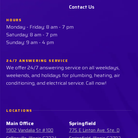
Contact Us
HOURS
Monday - Friday: 8 am - 7 pm
Saturday: 8 am - 7 pm
Sunday: 9 am - 4 pm
24/7 ANSWERING SERVICE
We offer 24/7 answering service on all weekdays,
weekends, and holidays for plumbing, heating, air
conditioning, and electrical service. Call now!
LOCATIONS
Main Office
Springfield
1902 Vandalia St #100
775 E Linton Ave. Ste. D