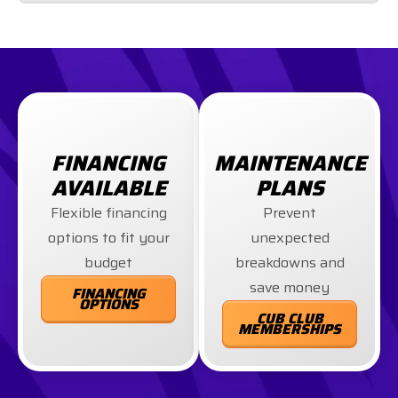
FINANCING
MAINTENANCE
AVAILABLE
PLANS
Flexible financing
Prevent
options to fit your
unexpected
budget
breakdowns and
save money
FINANCING
OPTIONS
CUB CLUB
MEMBERSHIPS