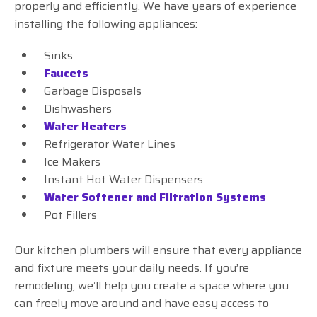
properly and efficiently. We have years of experience
installing the following appliances:
Sinks
Faucets
Garbage Disposals
Dishwashers
Water Heaters
Refrigerator Water Lines
Ice Makers
Instant Hot Water Dispensers
Water Softener and Filtration Systems
Pot Fillers
Our kitchen plumbers will ensure that every appliance
and fixture meets your daily needs. If you’re
remodeling, we’ll help you create a space where you
can freely move around and have easy access to