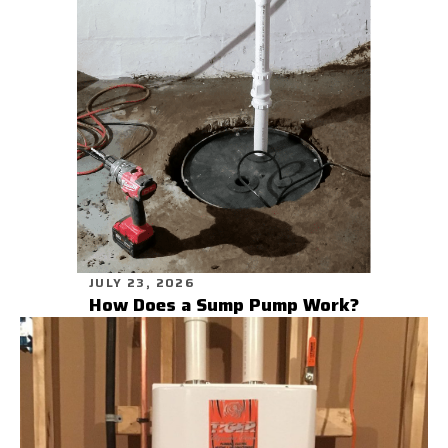
JULY 23, 2026
How Does a Sump Pump Work?