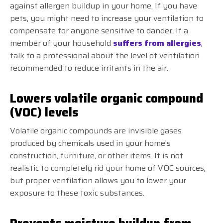
against allergen buildup in your home. If you have
pets, you might need to increase your ventilation to
compensate for anyone sensitive to dander. If a
member of your household
suffers from allergies
,
talk to a professional about the level of ventilation
recommended to reduce irritants in the air.
Lowers volatile organic compound
(VOC) levels
Volatile organic compounds are invisible gases
produced by chemicals used in your home's
construction, furniture, or other items. It is not
realistic to completely rid your home of VOC sources,
but proper ventilation allows you to lower your
exposure to these toxic substances.