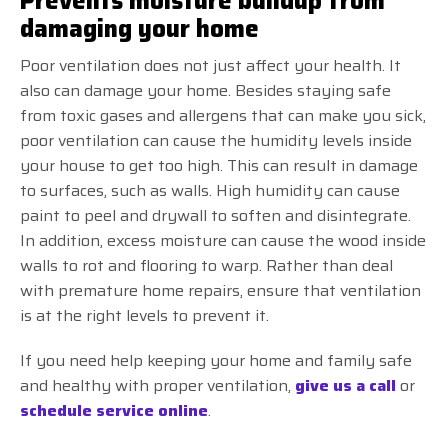
Prevents moisture buildup from
damaging your home
Poor ventilation does not just affect your health. It
also can damage your home. Besides staying safe
from toxic gases and allergens that can make you sick,
poor ventilation can cause the humidity levels inside
your house to get too high. This can result in damage
to surfaces, such as walls. High humidity can cause
paint to peel and drywall to soften and disintegrate.
In addition, excess moisture can cause the wood inside
walls to rot and flooring to warp. Rather than deal
with premature home repairs, ensure that ventilation
is at the right levels to prevent it.
If you need help keeping your home and family safe
and healthy with proper ventilation,
give us a call
or
schedule service online
.