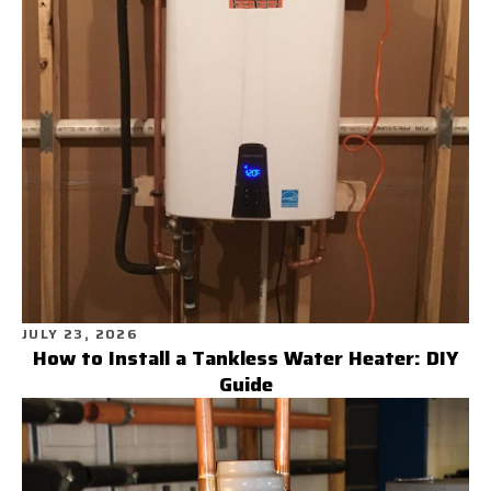
JULY 23, 2026
How to Install a Tankless Water Heater: DIY
Guide