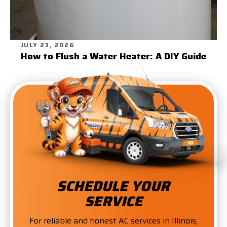
JULY 23, 2026
How to Flush a Water Heater: A DIY Guide
SCHEDULE YOUR
SERVICE
For reliable and honest AC services in Illinois,