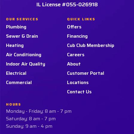
Services,
Services,
IL License #055-026918
Home
LLC.
LLC.
Page
on
on
OUR SERVICES
QUICK LINKS
Facebook!
LinkedIn!
Plumbing
Offers
Sewer & Drain
Financing
Heating
Cub Club Membership
Air Conditioning
Careers
Indoor Air Quality
About
Electrical
Customer Portal
Commercial
Locations
Contact Us
HOURS
Monday - Friday: 8 am - 7 pm
Saturday: 8 am - 7 pm
Sunday: 9 am - 4 pm