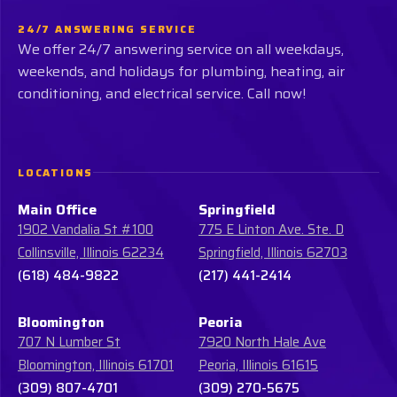
24/7 ANSWERING SERVICE
We offer 24/7 answering service on all weekdays,
weekends, and holidays for plumbing, heating, air
conditioning, and electrical service. Call now!
LOCATIONS
Main Office
Springfield
1902 Vandalia St #100
775 E Linton Ave. Ste. D
Collinsville, Illinois 62234
Springfield, Illinois 62703
(618) 484-9822
(217) 441-2414
Bloomington
Peoria
707 N Lumber St
7920 North Hale Ave
Bloomington, Illinois 61701
Peoria, Illinois 61615
(309) 807-4701
(309) 270-5675