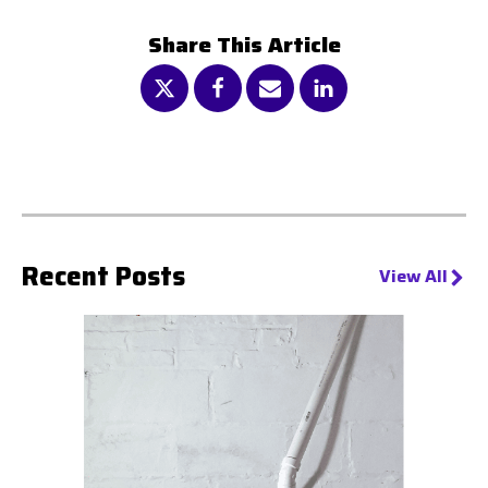
Share This Article
Recent Posts
View All