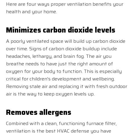
Here are four ways proper ventilation benefits your
health and your home.
Minimizes carbon dioxide levels
A poorly ventilated space will build up carbon dioxide
over time. Signs of carbon dioxide buildup include
headaches, lethargy, and brain fog. The air you
breathe needs to have just the right amount of
oxygen for your body to function. This is especially
critical for children's development and wellbeing.
Removing stale air and replacing it with fresh outdoor
air is the way to keep oxygen levels up.
Removes allergens
Combined with a clean, functioning furnace filter,
ventilation is the best HVAC defense you have