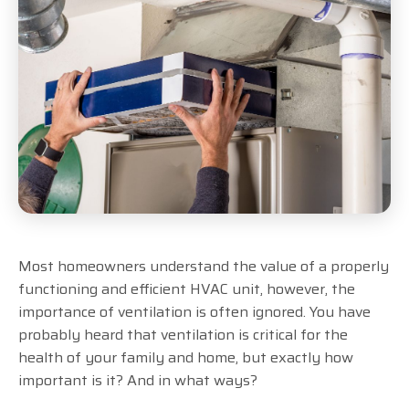
Most homeowners understand the value of a properly
functioning and efficient HVAC unit, however, the
importance of ventilation is often ignored. You have
probably heard that ventilation is critical for the
health of your family and home, but exactly how
important is it? And in what ways?